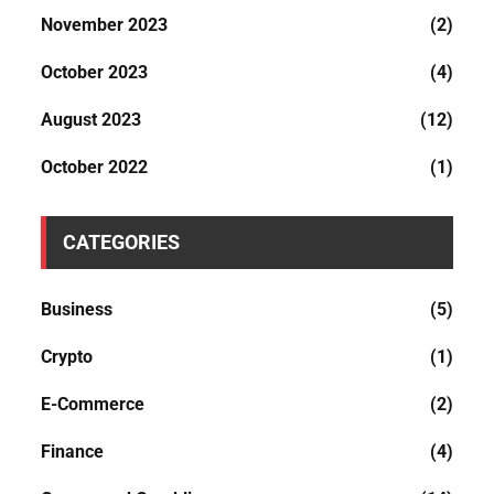
November 2023
(2)
October 2023
(4)
August 2023
(12)
October 2022
(1)
CATEGORIES
Business
(5)
Crypto
(1)
E-Commerce
(2)
Finance
(4)