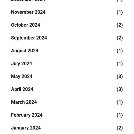
November 2024
(1)
October 2024
(2)
September 2024
(2)
August 2024
(1)
July 2024
(1)
May 2024
(3)
April 2024
(3)
March 2024
(1)
February 2024
(1)
January 2024
(2)