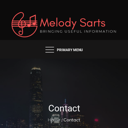
Skip
to
content
BRINGING USEFUL INFORMATION
MELODY SARTS
PRIMARY MENU
Contact
Home
Contact