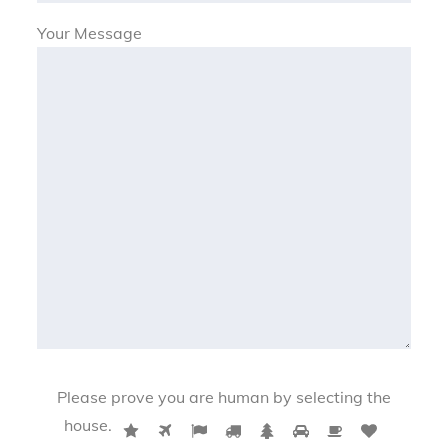
Your Message
Please prove you are human by selecting the
P
house
.
1
2
3
4
5
6
7
8