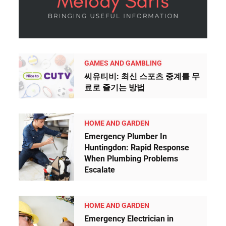
h
u
m
a
n
GAMES AND GAMBLING
b
씨유티비: 최신 스포츠 중계를 무
y
료로 즐기는 방법
s
e
HOME AND GARDEN
l
Emergency Plumber In
e
Huntingdon: Rapid Response
c
When Plumbing Problems
Escalate
t
i
n
HOME AND GARDEN
g
Emergency Electrician in