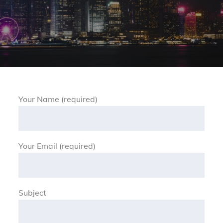
Your Name (required)
Your Email (required)
Subject