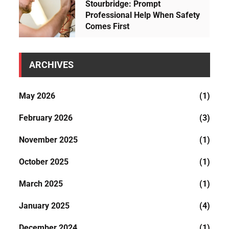
t
Stourbridge: Prompt
Professional Help When Safety
h
Comes First
e
h
o
ARCHIVES
u
s
May 2026
(1)
e
.
February 2026
(3)
November 2025
(1)
October 2025
(1)
March 2025
(1)
January 2025
(4)
December 2024
(1)