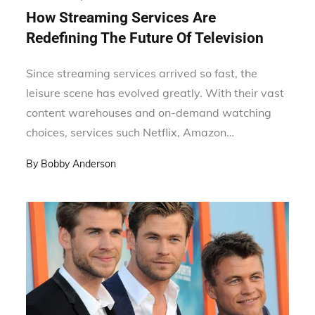
on
How Streaming Services Are
Redefining The Future Of Television
Since streaming services arrived so fast, the
leisure scene has evolved greatly. With their vast
content warehouses and on-demand watching
choices, services such Netflix, Amazon…
By
Bobby Anderson