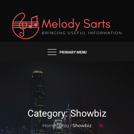
Skip
to
content
BRINGING USEFUL INFORMATION
MELODY SARTS
PRIMARY MENU
Category:
Showbiz
Home
Blog
Showbiz