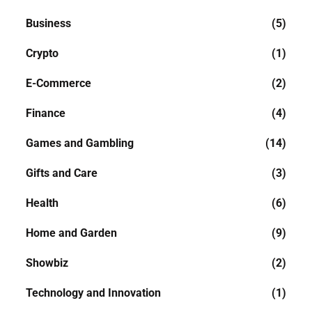
Business
(5)
Crypto
(1)
E-Commerce
(2)
Finance
(4)
Games and Gambling
(14)
Gifts and Care
(3)
Health
(6)
Home and Garden
(9)
Showbiz
(2)
Technology and Innovation
(1)