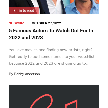
8 min to read
Posted
OCTOBER 27, 2022
SHOWBIZ
on
5 Famous Actors To Watch Out For In
2022 and 2023
You love movies and finding new artists, right?
Get ready to add some names to your watchlist,
because 2022 and 2023 are shaping up to…
By
Bobby Anderson