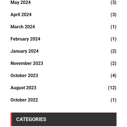
May 2024
(3)
April 2024
(3)
March 2024
(1)
February 2024
(1)
January 2024
(2)
November 2023
(2)
October 2023
(4)
August 2023
(12)
October 2022
(1)
CATEGORIES