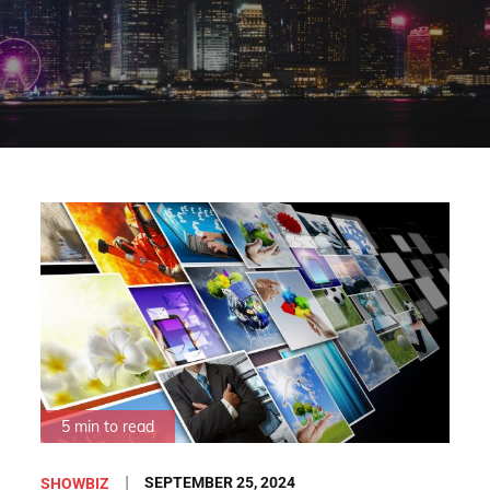
5 min to read
Posted
SEPTEMBER 25, 2024
SHOWBIZ