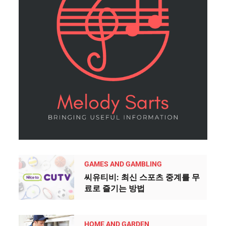
GAMES AND GAMBLING
씨유티비: 최신 스포츠 중계를 무
료로 즐기는 방법
HOME AND GARDEN