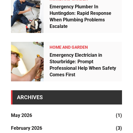
Emergency Plumber In
Huntingdon: Rapid Response
When Plumbing Problems
Escalate
HOME AND GARDEN
Emergency Electrician in
Stourbridge: Prompt
Professional Help When Safety
Comes First
ARCHIVES
May 2026
(1)
February 2026
(3)