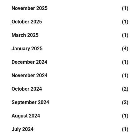
November 2025
(1)
October 2025
(1)
March 2025
(1)
January 2025
(4)
December 2024
(1)
November 2024
(1)
October 2024
(2)
September 2024
(2)
August 2024
(1)
July 2024
(1)