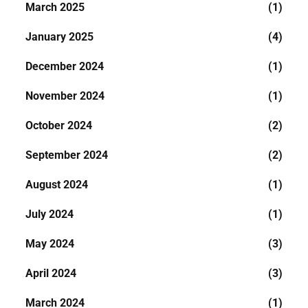
March 2025
(1)
January 2025
(4)
December 2024
(1)
November 2024
(1)
October 2024
(2)
September 2024
(2)
August 2024
(1)
July 2024
(1)
May 2024
(3)
April 2024
(3)
March 2024
(1)