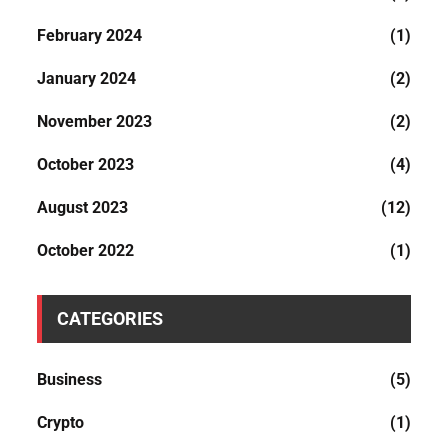
February 2024
(1)
January 2024
(2)
November 2023
(2)
October 2023
(4)
August 2023
(12)
October 2022
(1)
CATEGORIES
Business
(5)
Crypto
(1)