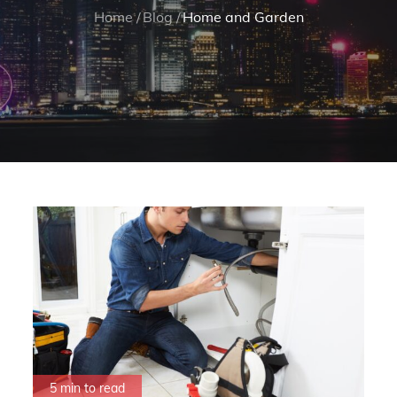
Home
Blog
Home and Garden
5 min to read