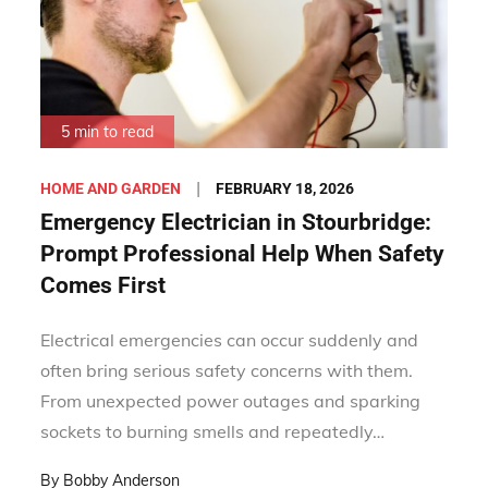
5 min to read
Posted
FEBRUARY 18, 2026
HOME AND GARDEN
on
Emergency Electrician in Stourbridge:
Prompt Professional Help When Safety
Comes First
Electrical emergencies can occur suddenly and
often bring serious safety concerns with them.
From unexpected power outages and sparking
sockets to burning smells and repeatedly…
By
Bobby Anderson