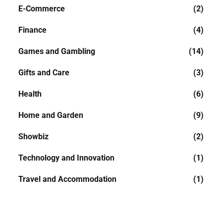
E-Commerce
(2)
Finance
(4)
Games and Gambling
(14)
Gifts and Care
(3)
Health
(6)
Home and Garden
(9)
Showbiz
(2)
Technology and Innovation
(1)
Travel and Accommodation
(1)