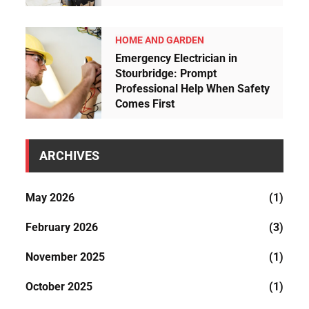
HOME AND GARDEN
Emergency Electrician in
Stourbridge: Prompt
Professional Help When Safety
Comes First
ARCHIVES
May 2026
(1)
February 2026
(3)
November 2025
(1)
October 2025
(1)