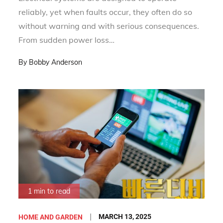
reliably, yet when faults occur, they often do so
without warning and with serious consequences.
From sudden power loss…
By
Bobby Anderson
1 min to read
Posted
MARCH 13, 2025
HOME AND GARDEN