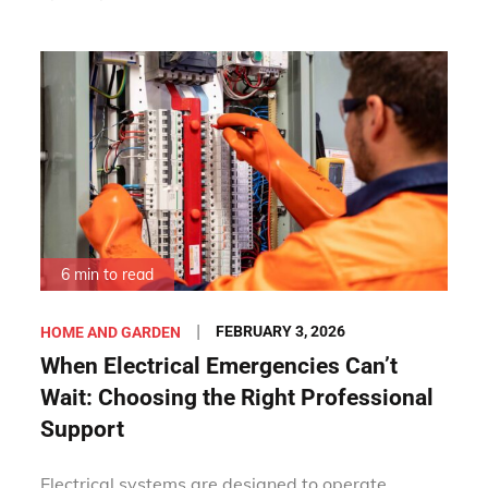
6 min to read
Posted
FEBRUARY 3, 2026
HOME AND GARDEN
on
When Electrical Emergencies Can’t
Wait: Choosing the Right Professional
Support
Electrical systems are designed to operate