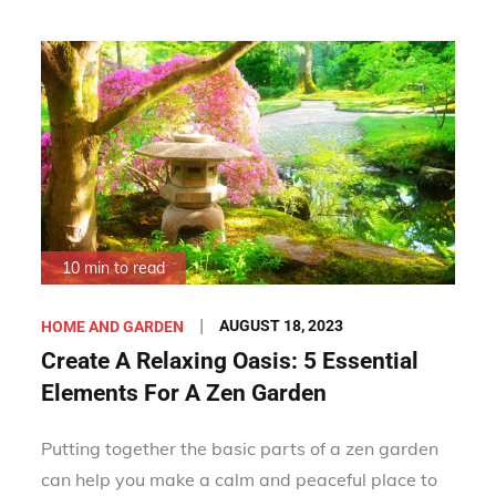
10 min to read
Posted
AUGUST 18, 2023
HOME AND GARDEN
on
Create A Relaxing Oasis: 5 Essential
Elements For A Zen Garden
Putting together the basic parts of a zen garden
can help you make a calm and peaceful place to