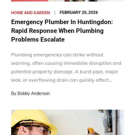
Posted
FEBRUARY 20, 2026
HOME AND GARDEN
on
Emergency Plumber In Huntingdon:
Rapid Response When Plumbing
Problems Escalate
Plumbing emergencies can strike without
warning, often causing immediate disruption and
potential property damage. A burst pipe, major
leak, or overflowing drain can quickly affect…
By
Bobby Anderson