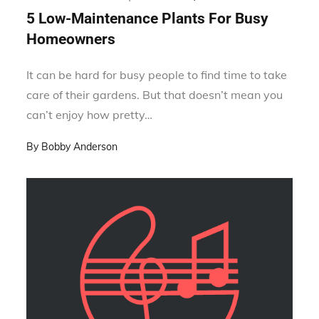
on
5 Low-Maintenance Plants For Busy
Homeowners
It can be hard for busy people to find time to take
care of their gardens. But that doesn’t mean you
can’t enjoy how pretty…
By
Bobby Anderson