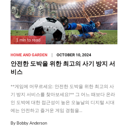
1 min to read
Posted
OCTOBER 10, 2024
HOME AND GARDEN
on
안전한 도박을 위한 최고의 사기 방지 서
비스
**게임에 머무르세요: 안전한 도박을 위한 최고의 사
기 방지 서비스를 찾아보세요!** 그 어느 때보다 온라
인 도박에 대한 접근성이 높은 오늘날의 디지털 시대
에는 안전하고 즐거운 게임 경험을…
By
Bobby Anderson