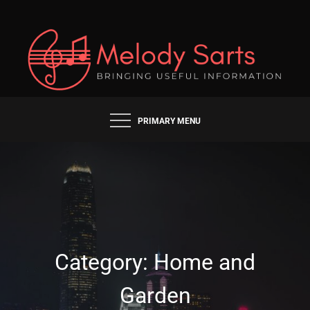
Skip
to
content
BRINGING USEFUL INFORMATION
MELODY SARTS
PRIMARY MENU
Category:
Home and
Garden