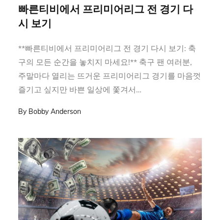
on
빠른티비에서 프리미어리그 전 경기 다
시 보기
**빠른티비에서 프리미어리그 전 경기 다시 보기: 축
구의 모든 순간을 놓치지 마세요!** 축구 팬 여러분,
주말마다 열리는 뜨거운 프리미어리그 경기를 마음껏
즐기고 싶지만 바쁜 일상에 쫓겨서…
By
Bobby Anderson