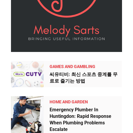
GAMES AND GAMBLING
씨유티비: 최신 스포츠 중계를 무
료로 즐기는 방법
HOME AND GARDEN
Emergency Plumber In
Huntingdon: Rapid Response
When Plumbing Problems
Escalate