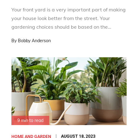
Your front yard is a very important part of making
your house look better from the street. Your
gardening choices should be based on the…
By
Bobby Anderson
9 min to read
Posted
AUGUST 18, 2023
HOME AND GARDEN