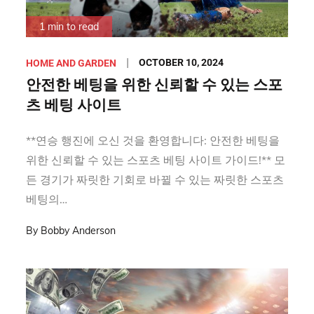
1 min to read
Posted
OCTOBER 10, 2024
HOME AND GARDEN
on
안전한 베팅을 위한 신뢰할 수 있는 스포
츠 베팅 사이트
**연승 행진에 오신 것을 환영합니다: 안전한 베팅을
위한 신뢰할 수 있는 스포츠 베팅 사이트 가이드!** 모
든 경기가 짜릿한 기회로 바뀔 수 있는 짜릿한 스포츠
베팅의…
By
Bobby Anderson