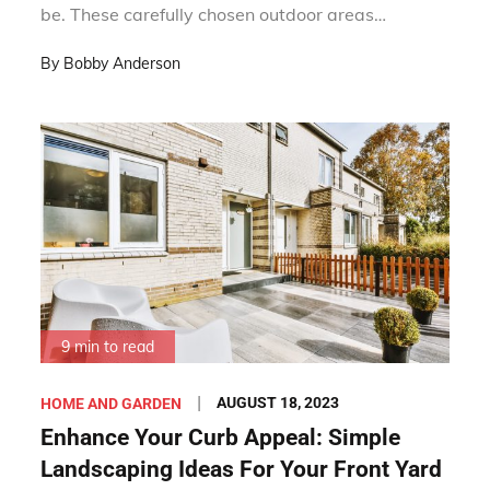
be. These carefully chosen outdoor areas…
By
Bobby Anderson
9 min to read
Posted
AUGUST 18, 2023
HOME AND GARDEN
on
Enhance Your Curb Appeal: Simple
Landscaping Ideas For Your Front Yard