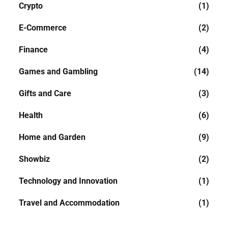
Crypto
(1)
E-Commerce
(2)
Finance
(4)
Games and Gambling
(14)
Gifts and Care
(3)
Health
(6)
Home and Garden
(9)
Showbiz
(2)
Technology and Innovation
(1)
Travel and Accommodation
(1)