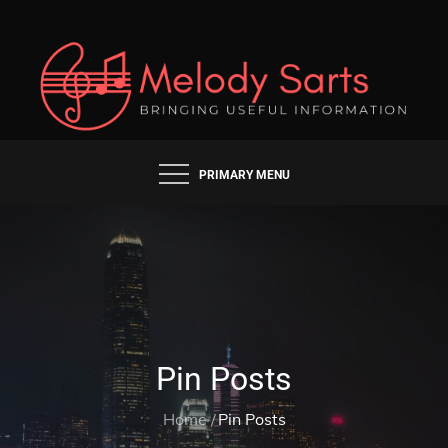
Skip
to
content
BRINGING USEFUL INFORMATION
MELODY SARTS
PRIMARY MENU
Pin Posts
Home
Pin Posts