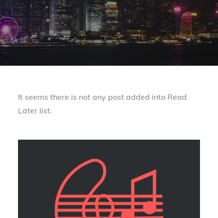
It seems there is not any post added into Read
Later list.