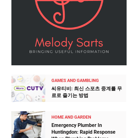
GAMES AND GAMBLING
씨유티비: 최신 스포츠 중계를 무
료로 즐기는 방법
HOME AND GARDEN
Emergency Plumber In
Huntingdon: Rapid Response