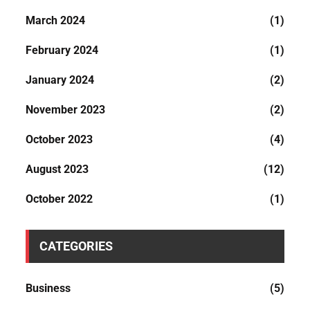
March 2024
(1)
February 2024
(1)
January 2024
(2)
November 2023
(2)
October 2023
(4)
August 2023
(12)
October 2022
(1)
CATEGORIES
Business
(5)