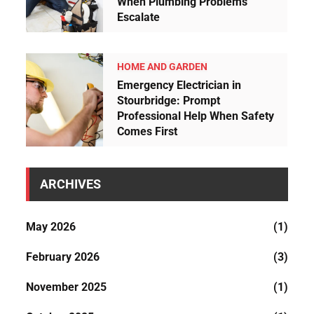
When Plumbing Problems
Escalate
HOME AND GARDEN
Emergency Electrician in
Stourbridge: Prompt
Professional Help When Safety
Comes First
ARCHIVES
May 2026
(1)
February 2026
(3)
November 2025
(1)