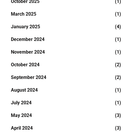
October 2025
(1)
March 2025
(1)
January 2025
(4)
December 2024
(1)
November 2024
(1)
October 2024
(2)
September 2024
(2)
August 2024
(1)
July 2024
(1)
May 2024
(3)
April 2024
(3)